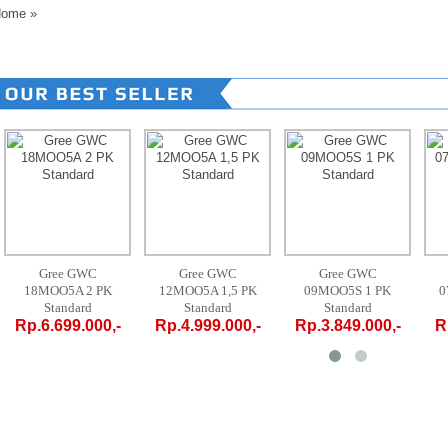
ome
»
Gree GWC
Gree GWC
Gree GWC
18MOO5A 2 PK
12MOO5A 1,5 PK
09MOO5S 1 PK
0
Standard
Standard
Standard
Rp.6.699.000,-
Rp.4.999.000,-
Rp.3.849.000,-
R