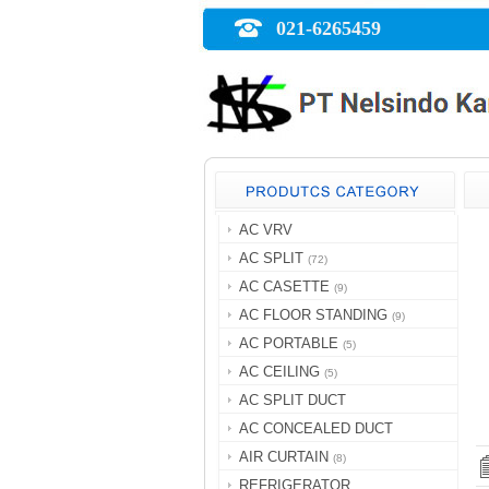
021-6265459
AC VRV
AC SPLIT
(72)
AC CASETTE
(9)
AC FLOOR STANDING
(9)
AC PORTABLE
(5)
AC CEILING
(5)
AC SPLIT DUCT
AC CONCEALED DUCT
AIR CURTAIN
(8)
REFRIGERATOR