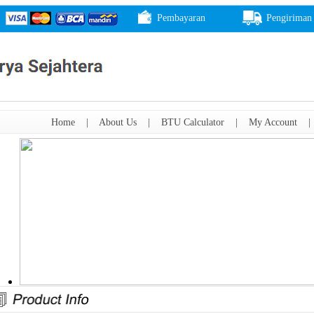
Pembayaran
Pengiriman
Home
|
About Us
|
BTU Calculator
|
My Account