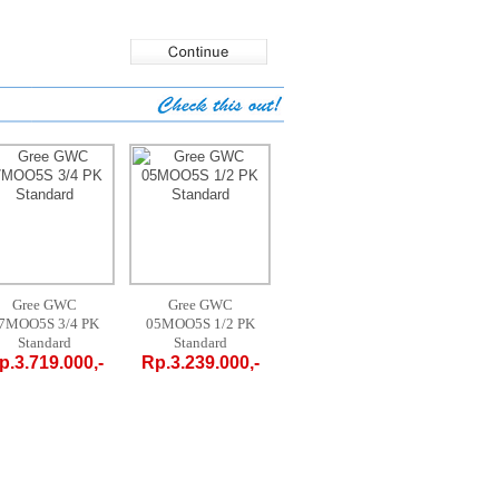
Gree GWC
Gree GWC
AUX AM-09 A4 /
MID
7MOO5S 3/4 PK
05MOO5S 1/2 PK
LR1 - 1 PK
09C
Standard
Standard
PORTABLE
PO
p.3.719.000,-
Rp.3.239.000,-
Rp.4.700.000,-
Rp.4.