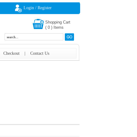
Login / Register
Shopping Cart
(
0
)
Items
|
Checkout
|
Contact Us