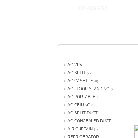
021-6265459
AC VRV
AC SPLIT
(72)
AC CASETTE
(9)
AC FLOOR STANDING
(9)
AC PORTABLE
(5)
AC CEILING
(5)
AC SPLIT DUCT
AC CONCEALED DUCT
AIR CURTAIN
(8)
REFRIGERATOR