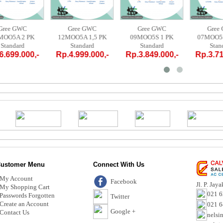
Gree GWC
Gree GWC
Gree GWC
18MOO5A 2 PK
12MOO5A 1,5 PK
09MOO5S 1 PK
0
Standard
Standard
Standard
Rp.6.699.000,-
Rp.4.999.000,-
Rp.3.849.000,-
R
ustomer Menu
Connect With Us
My Account
Facebook
Jl. P. Jay
My Shopping Cart
021 6
Passwords Forgotten
Twitter
Create an Account
021 
Google +
Contact Us
nelsi