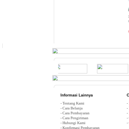
Informasi Lainnya
C
-
Tentang Kami
-
-
Cara Belanja
-
-
Cara Pembayaran
-
-
Cara Pengiriman
-
-
Hubungi Kami
-
-
Konfirmasi Pembayaran