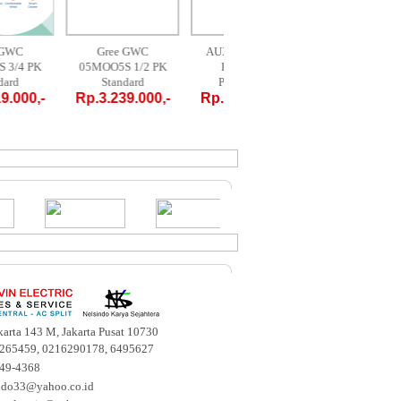
Gree GWC
Gree GWC
AUX AM-09 A4 /
MID
7MOO5S 3/4 PK
05MOO5S 1/2 PK
LR1 - 1 PK
09C
Standard
Standard
PORTABLE
PO
p.3.719.000,-
Rp.3.239.000,-
Rp.4.700.000,-
Rp.4.
akarta 143 M, Jakarta Pusat 10730
265459, 0216290178, 6495627
649-4368
ndo33@yahoo.co.id