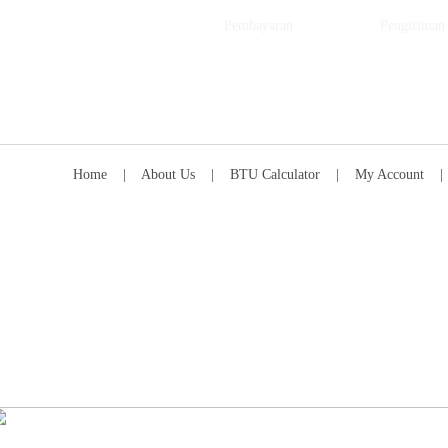
Pembayaran
Pengiriman
Home
|
About Us
|
BTU Calculator
|
My Account