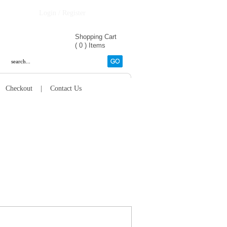
Login / Register
Shopping Cart
(
0
)
Items
|
Checkout
|
Contact Us