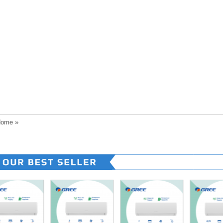
ome
»