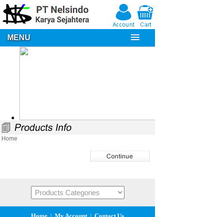
MENU
Home
Home
|
My Account
|
Contact Us