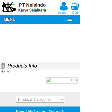
MENU
Home
Home
|
My Account
|
Contact Us