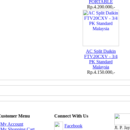
PORTABLE
Rp.4.200.000,-
AC Split Daikin
FTV20CXV - 3/4
PK Standard
Malaysia
Rp.4.150.000,-
Customer Menu
Connect With Us
-
My Account
Facebook
Jl. P. J
-
My Shopping Cart