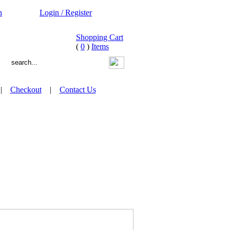
n
Login / Register
Shopping Cart
(
0
)
Items
|
Checkout
|
Contact Us