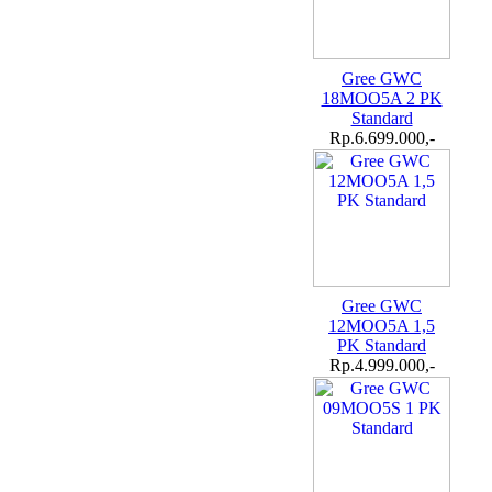
Gree GWC
18MOO5A 2 PK
Standard
Rp.6.699.000,-
Gree GWC
12MOO5A 1,5
PK Standard
Rp.4.999.000,-