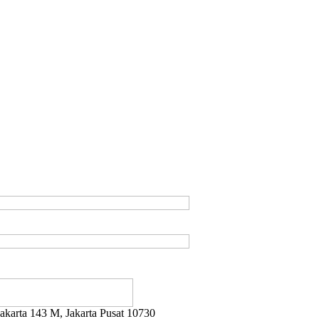
ayakarta 143 M, Jakarta Pusat 10730