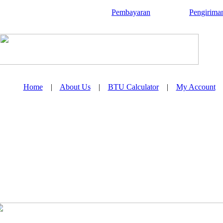
Pembayaran
Pengirima
Home
|
About Us
|
BTU Calculator
|
My Account