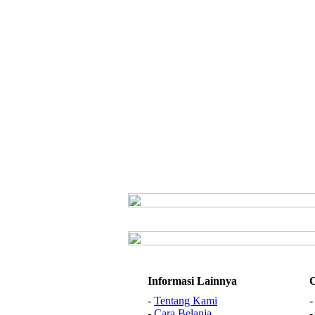
Informasi Lainnya
-
Tentang Kami
-
Cara Belanja