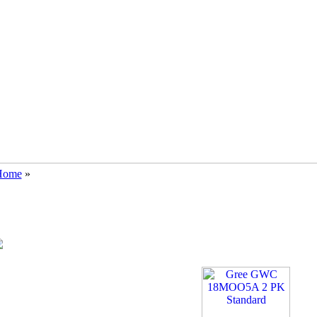
Home
»