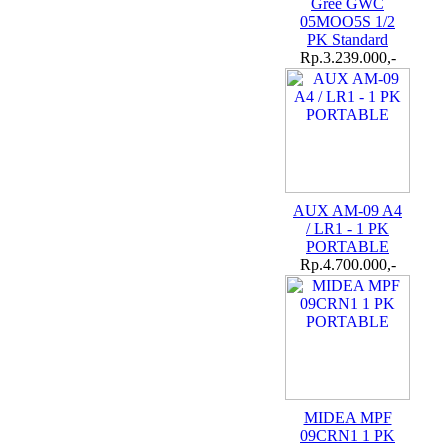
Gree GWC
05MOO5S 1/2
PK Standard
Rp.3.239.000,-
AUX AM-09 A4
/ LR1 - 1 PK
PORTABLE
Rp.4.700.000,-
MIDEA MPF
09CRN1 1 PK