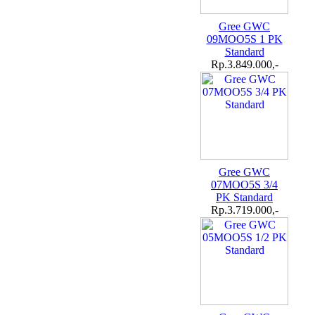
Gree GWC
09MOO5S 1 PK
Standard
Rp.3.849.000,-
Gree GWC
07MOO5S 3/4
PK Standard
Rp.3.719.000,-