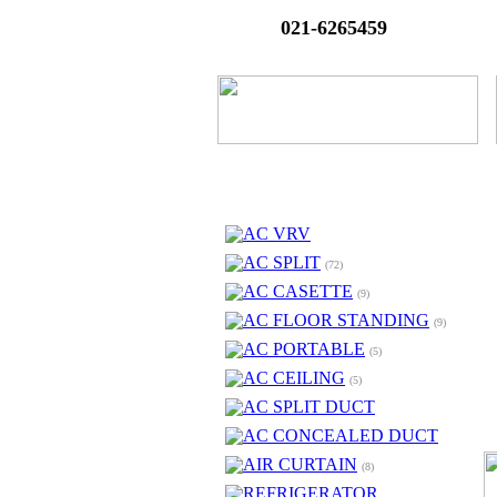
021-6265459
AC VRV
AC SPLIT
(72)
AC CASETTE
(9)
AC FLOOR STANDING
(9)
AC PORTABLE
(5)
AC CEILING
(5)
AC SPLIT DUCT
AC CONCEALED DUCT
AIR CURTAIN
(8)
REFRIGERATOR