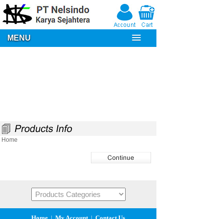
MENU
Home
Home
|
My Account
|
Contact Us