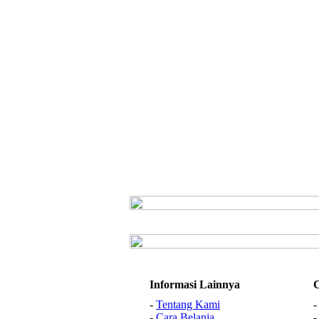
Informasi Lainnya
-
Tentang Kami
-
Cara Belanja