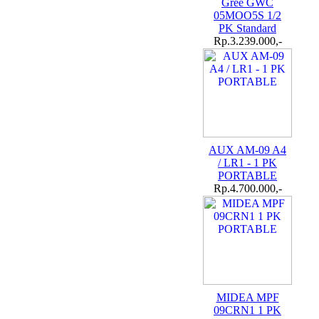
Gree GWC
05MOO5S 1/2
PK Standard
Rp.3.239.000,-
AUX AM-09 A4
/ LR1 - 1 PK
PORTABLE
Rp.4.700.000,-
MIDEA MPF
09CRN1 1 PK