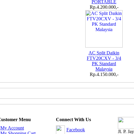
PORTABLE
Rp.4.200.000,-
AC Split Daikin
FTV20CXV - 3/4
PK Standard
Malaysia
Rp.4.150.000,-
Customer Menu
Connect With Us
-
My Account
Facebook
Jl. P. J
-
My Shopping Cart