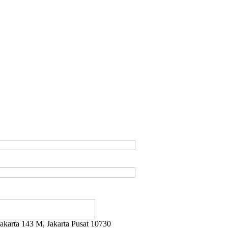
ayakarta 143 M, Jakarta Pusat 10730