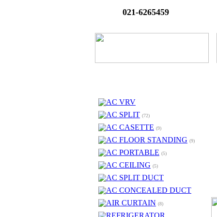
021-6265459
AC VRV
AC SPLIT
(72)
AC CASETTE
(9)
AC FLOOR STANDING
(9)
AC PORTABLE
(5)
AC CEILING
(5)
AC SPLIT DUCT
AC CONCEALED DUCT
AIR CURTAIN
(8)
REFRIGERATOR