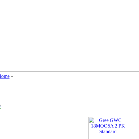
Home
»