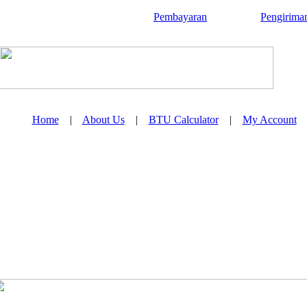
Pembayaran
Pengirima
Home
|
About Us
|
BTU Calculator
|
My Account