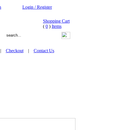
n
Login / Register
Shopping Cart
(
0
)
Items
|
Checkout
|
Contact Us