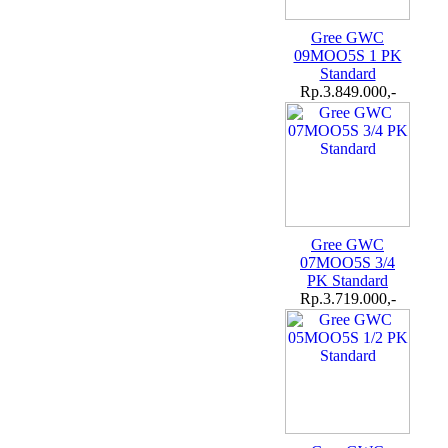
Gree GWC
09MOO5S 1 PK
Standard
Rp.3.849.000,-
Gree GWC
07MOO5S 3/4
PK Standard
Rp.3.719.000,-