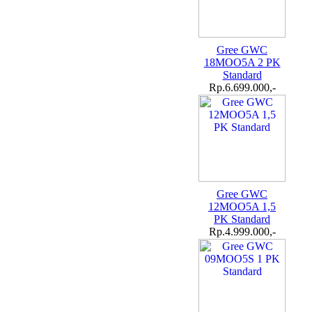
Gree GWC
18MOO5A 2 PK
Standard
Rp.6.699.000,-
Gree GWC
12MOO5A 1,5
PK Standard
Rp.4.999.000,-