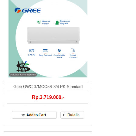
Gree GWC 07MOO5S 3/4 PK Standard
Rp.3.719.000,-