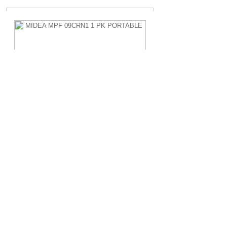
MIDEA MPF 09CRN1 1 PK PORTABLE
Rp.4.200.000,-