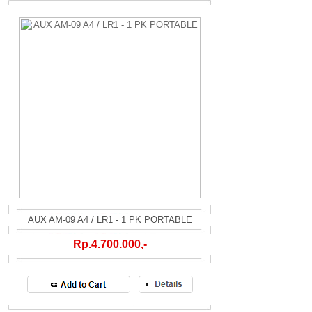
AUX AM-09 A4 / LR1 - 1 PK PORTABLE
Rp.4.700.000,-