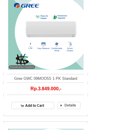
Gree GWC 09MOO5S 1 PK Standard
Rp.3.849.000,-