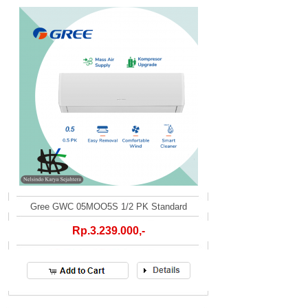
Gree GWC 05MOO5S 1/2 PK Standard
Rp.3.239.000,-