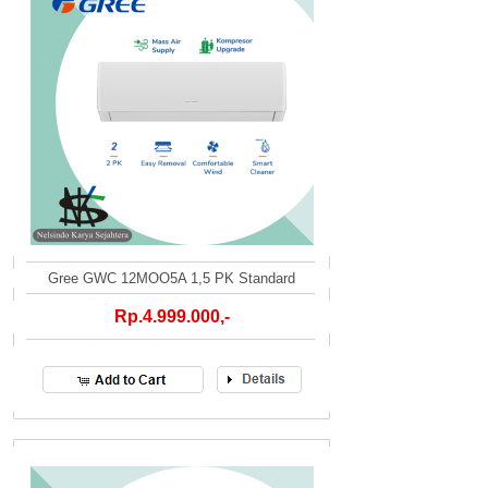
Gree GWC 12MOO5A 1,5 PK Standard
Rp.4.999.000,-