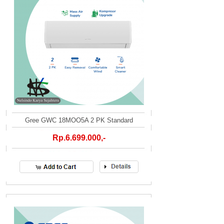
Gree GWC 18MOO5A 2 PK Standard
Rp.6.699.000,-