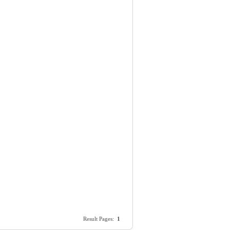
Result Pages:
1