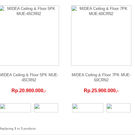
MIDEA Ceiling & Floor 5PK MUE-
MIDEA Ceiling & Floor 7PK MUE-
45CRN2
60CRN2
Rp.20.900.000,-
Rp.25.900.000,-
Displaying
1
to
5
products