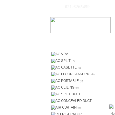
021-6265459
AC VRV
AC SPLIT
(72)
AC CASETTE
(9)
AC FLOOR STANDING
(9)
AC PORTABLE
(5)
AC CEILING
(5)
AC SPLIT DUCT
AC CONCEALED DUCT
AIR CURTAIN
(8)
Ho
REFRIGERATOR