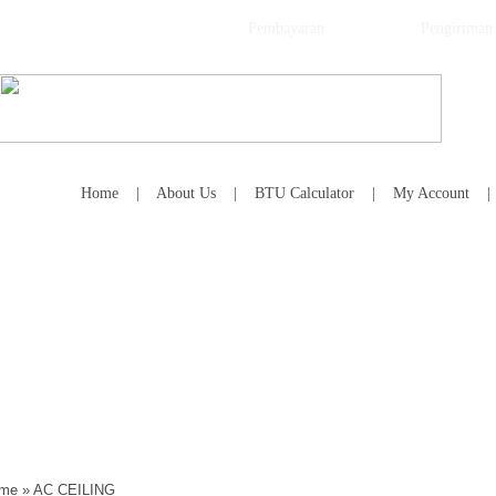
Pembayaran
Pengiriman
Home
|
About Us
|
BTU Calculator
|
My Account
me
»
AC CEILING