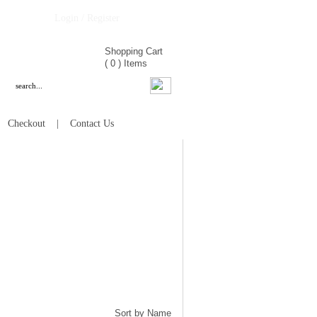
Login / Register
Shopping Cart
(
0
)
Items
|
Checkout
|
Contact Us
Sort by Name