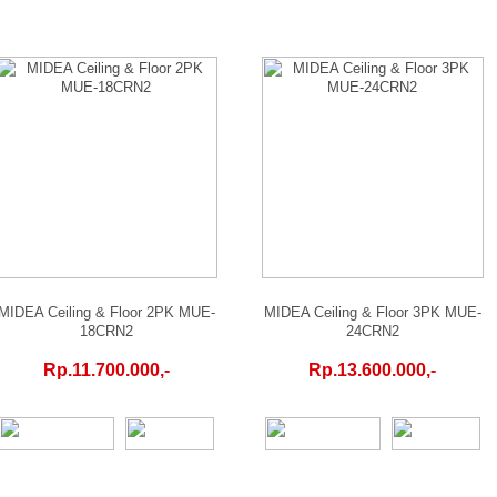
MIDEA Ceiling & Floor 2PK MUE-
MIDEA Ceiling & Floor 3PK MUE-
18CRN2
24CRN2
Rp.11.700.000,-
Rp.13.600.000,-