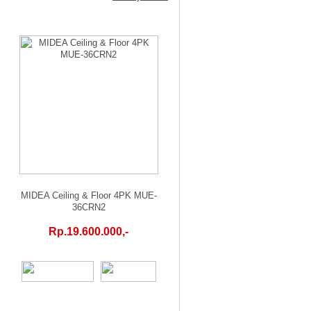
MIDEA Ceiling & Floor 4PK MUE-
36CRN2
Rp.19.600.000,-