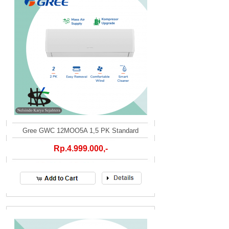
Gree GWC 12MOO5A 1,5 PK Standard
Rp.4.999.000,-