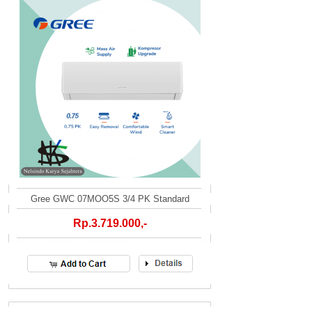
Gree GWC 07MOO5S 3/4 PK Standard
Rp.3.719.000,-