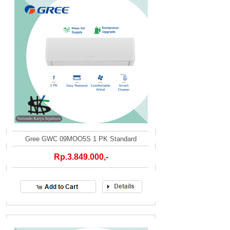
Gree GWC 09MOO5S 1 PK Standard
Rp.3.849.000,-