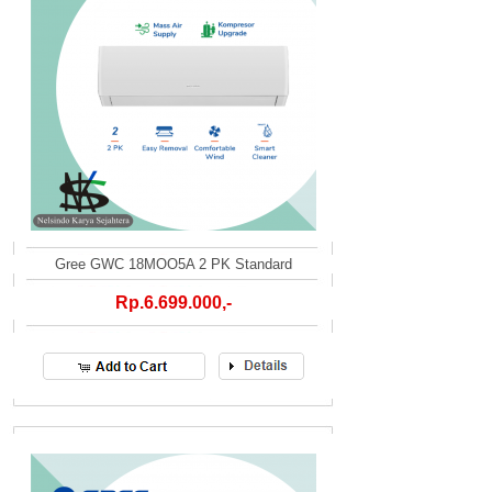
Gree GWC 18MOO5A 2 PK Standard
Rp.6.699.000,-