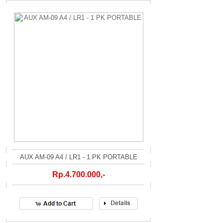
AUX AM-09 A4 / LR1 - 1 PK PORTABLE
Rp.4.700.000,-