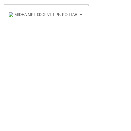
MIDEA MPF 09CRN1 1 PK PORTABLE
Rp.4.200.000,-