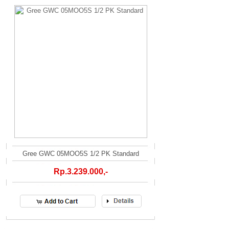
Gree GWC 05MOO5S 1/2 PK Standard
Rp.3.239.000,-