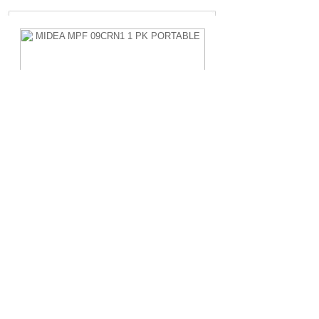
MIDEA MPF 09CRN1 1 PK PORTABLE
Rp.4.200.000,-