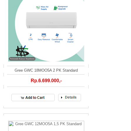
Gree GWC 18MOO5A 2 PK Standard
Rp.6.699.000,-