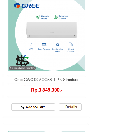
Gree GWC 09MOO5S 1 PK Standard
Rp.3.849.000,-