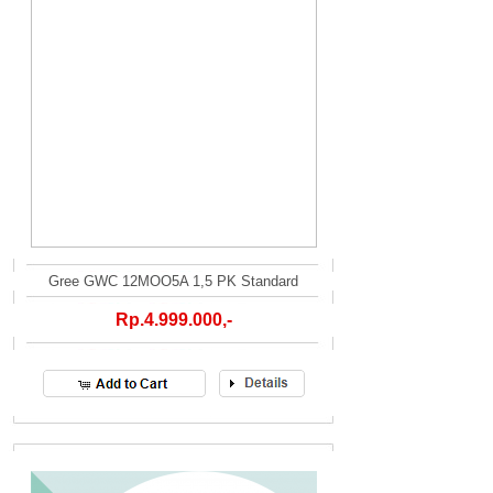
Gree GWC 12MOO5A 1,5 PK Standard
Rp.4.999.000,-