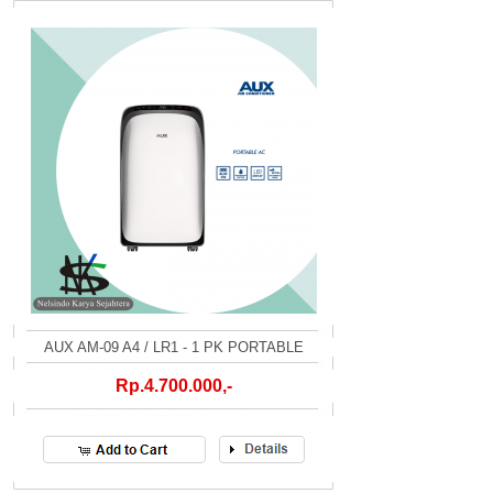
AUX AM-09 A4 / LR1 - 1 PK PORTABLE
Rp.4.700.000,-