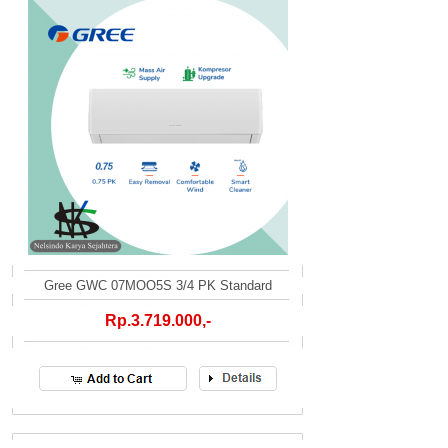
Gree GWC 07MOO5S 3/4 PK Standard
Rp.3.719.000,-