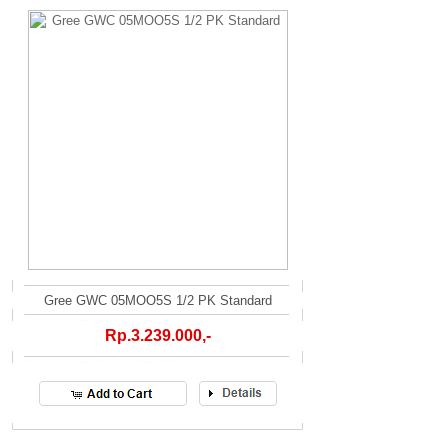
Gree GWC 05MOO5S 1/2 PK Standard
Rp.3.239.000,-