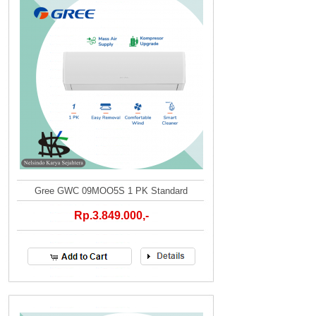
Gree GWC 09MOO5S 1 PK Standard
Rp.3.849.000,-