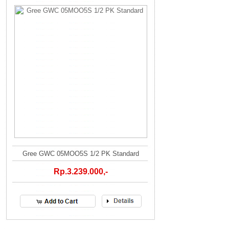
Gree GWC 05MOO5S 1/2 PK Standard
Rp.3.239.000,-