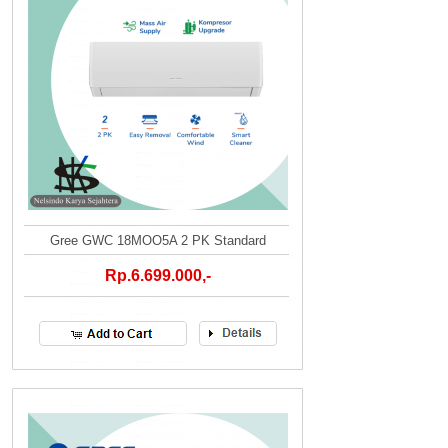
Gree GWC 18MOO5A 2 PK Standard
Rp.6.699.000,-