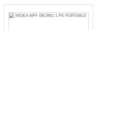
MIDEA MPF 09CRN1 1 PK PORTABLE
Rp.4.200.000,-