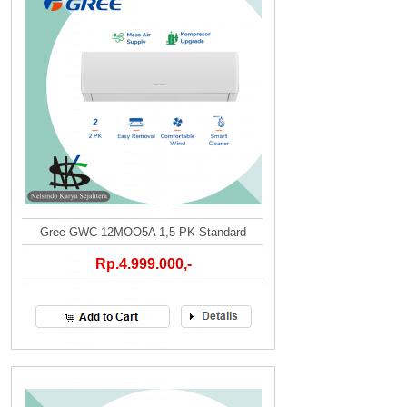
Gree GWC 12MOO5A 1,5 PK Standard
Rp.4.999.000,-