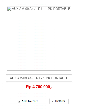
AUX AM-09 A4 / LR1 - 1 PK PORTABLE
Rp.4.700.000,-