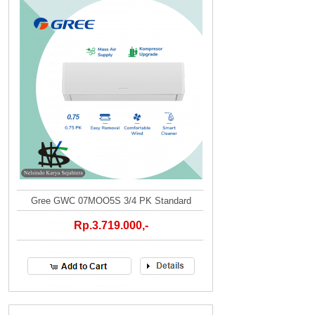
Gree GWC 07MOO5S 3/4 PK Standard
Rp.3.719.000,-