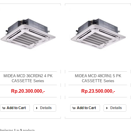
MIDEA MCD 36CRDN2 4 PK
MIDEA MCD 48CRN1 5 PK
CASSETTE Series
CASSETTE Series
Rp.20.300.000,-
Rp.23.500.000,-
Displaying
1
to
9
products