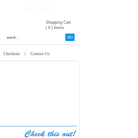
Login / Register
Shopping Cart
(
0
)
Items
|
Checkout
|
Contact Us