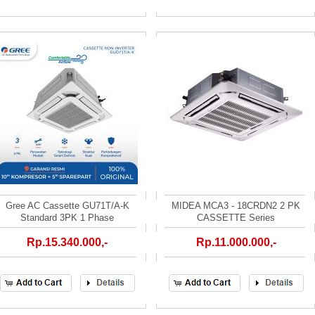
Gree AC Cassette GU71T/A-K
MIDEA MCA3 - 18CRDN2 2 PK
Standard 3PK 1 Phase
CASSETTE Series
Rp.15.340.000,-
Rp.11.000.000,-