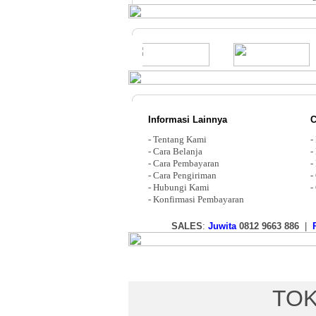
Informasi Lainnya
C
-
Tentang Kami
-
-
Cara Belanja
-
-
Cara Pembayaran
-
-
Cara Pengiriman
-
-
Hubungi Kami
-
-
Konfirmasi Pembayaran
SALES
:
Juwita
0812 9663 886
|
TOK