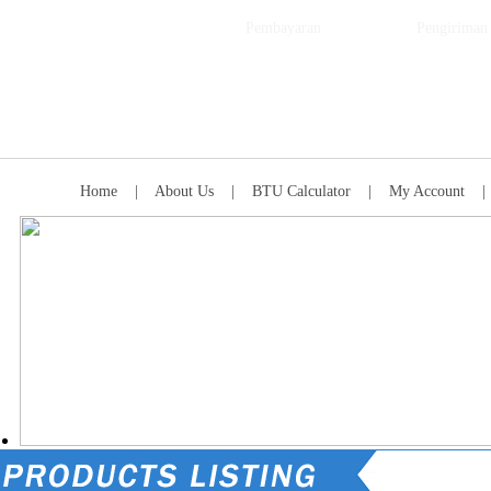
Pembayaran
Pengiriman
Home
|
About Us
|
BTU Calculator
|
My Account