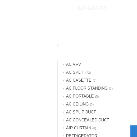
021-6265459
AC VRV
AC SPLIT
(72)
AC CASETTE
(9)
AC FLOOR STANDING
(9)
AC PORTABLE
(5)
AC CEILING
(5)
AC SPLIT DUCT
AC CONCEALED DUCT
AIR CURTAIN
(8)
REFRIGERATOR