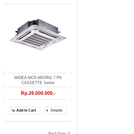
MIDEA MCD 60CRN1 7 PK
CASSETTE Series
Rp.26.000.000,-
Result Pages:
1