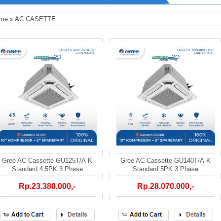
me
»
AC CASETTE
Gree AC Cassette GU125T/A-K
Gree AC Cassette GU140T/A-K
Standard 4.5PK 3 Phase
Standard 5PK 3 Phase
Rp.23.380.000,-
Rp.28.070.000,-