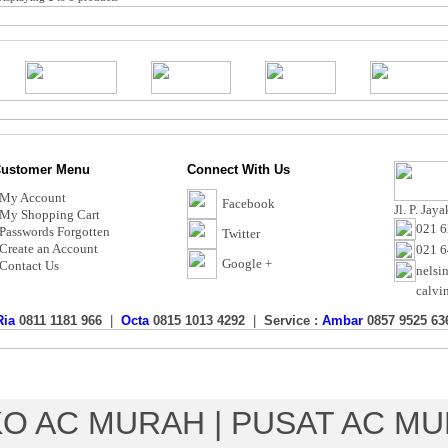
ustomer Menu
Connect With Us
My Account
Facebook
Jl. P. Jay
My Shopping Cart
021 6
Passwords Forgotten
Twitter
Create an Account
021 
Google +
Contact Us
nelsi
calvi
Ria
0811 1181 966
|
Octa
0815 1013 4292
|
Service :
Ambar
0857 9525 63
Toko AC Murah - Calvin Electric
Copyright © 2017 CalvinElectric.co
O AC MURAH | PUSAT AC M