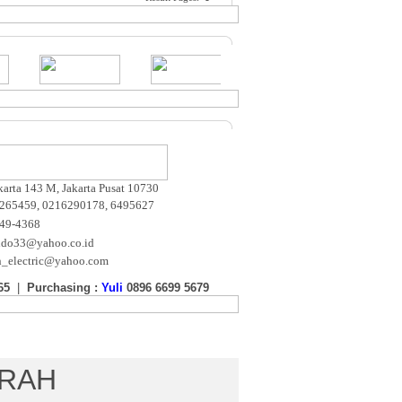
akarta 143 M, Jakarta Pusat 10730
265459, 0216290178, 6495627
649-4368
ndo33@yahoo.co.id
n_electric@yahoo.com
65
|
Purchasing :
Yuli
0896 6699 5679
m
URAH