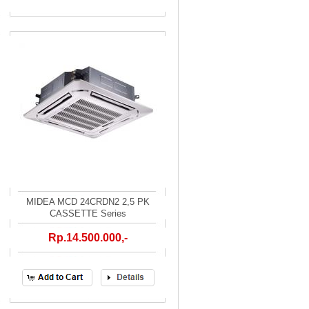
MIDEA MCD 24CRDN2 2,5 PK
CASSETTE Series
Rp.14.500.000,-