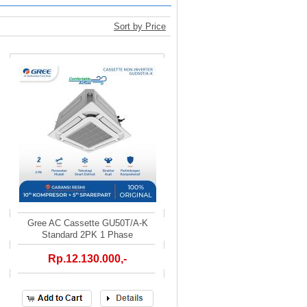
Sort by Price
Gree AC Cassette GU50T/A-K
Standard 2PK 1 Phase
Rp.12.130.000,-