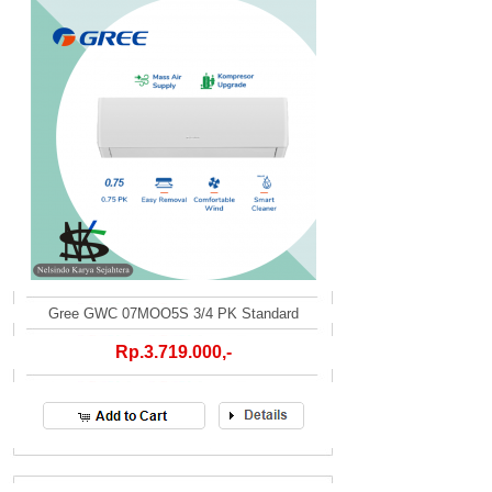
Gree GWC 07MOO5S 3/4 PK Standard
Rp.3.719.000,-