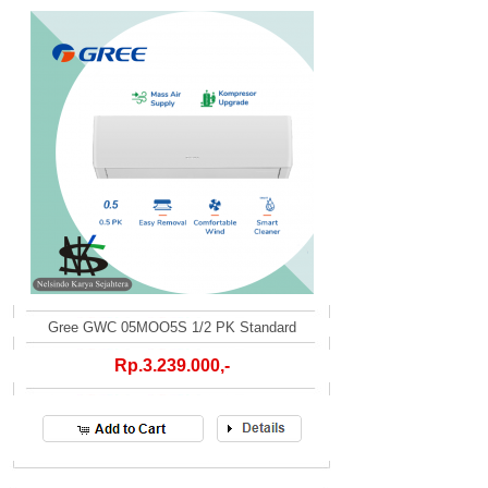
Gree GWC 05MOO5S 1/2 PK Standard
Rp.3.239.000,-