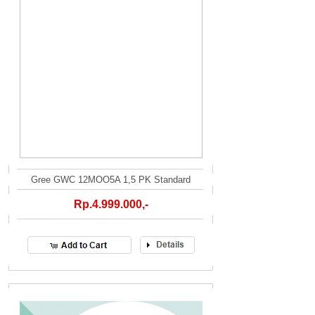
Gree GWC 12MOO5A 1,5 PK Standard
Rp.4.999.000,-