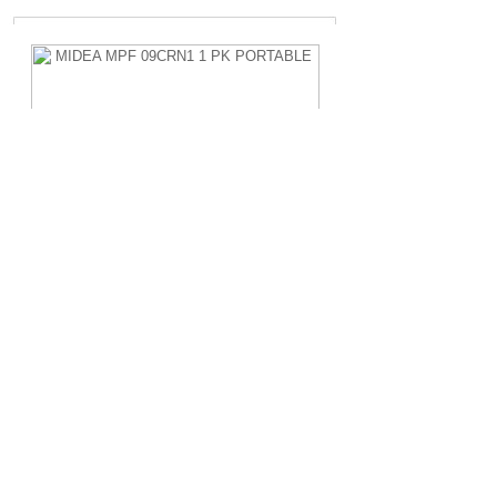
MIDEA MPF 09CRN1 1 PK PORTABLE
Rp.4.200.000,-