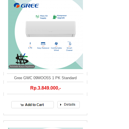
Gree GWC 09MOO5S 1 PK Standard
Rp.3.849.000,-