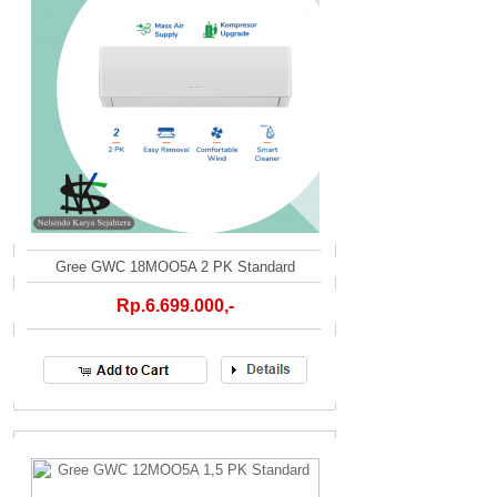
Gree GWC 18MOO5A 2 PK Standard
Rp.6.699.000,-