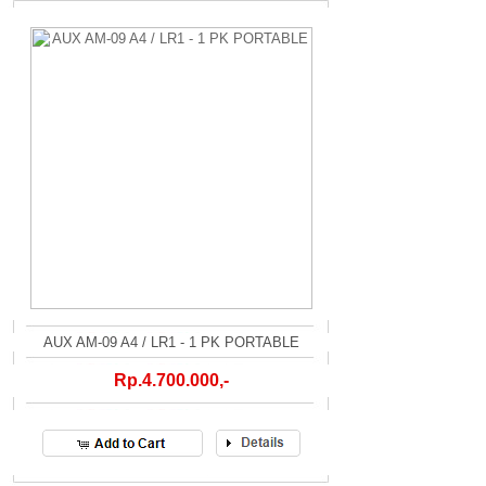
AUX AM-09 A4 / LR1 - 1 PK PORTABLE
Rp.4.700.000,-