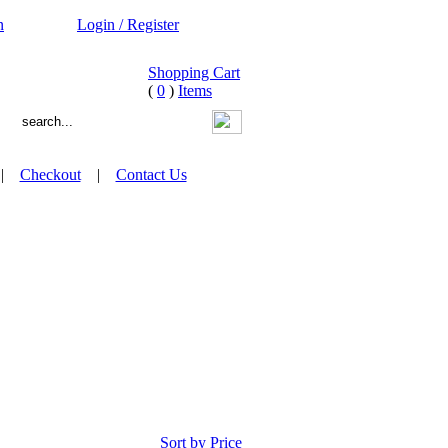
n
Login / Register
Shopping Cart
(
0
)
Items
|
Checkout
|
Contact Us
Sort by Price