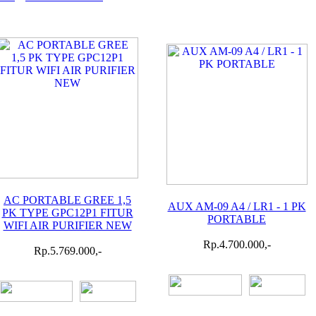
AC PORTABLE GREE 1,5
AUX AM-09 A4 / LR1 - 1 PK
PK TYPE GPC12P1 FITUR
PORTABLE
WIFI AIR PURIFIER NEW
Rp.4.700.000,-
Rp.5.769.000,-