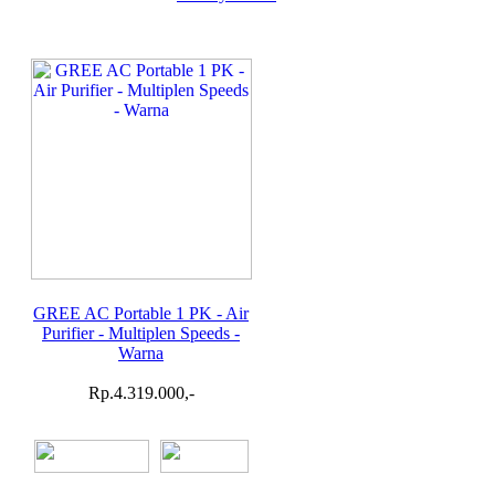
GREE AC Portable 1 PK - Air
Purifier - Multiplen Speeds -
Warna
Rp.4.319.000,-