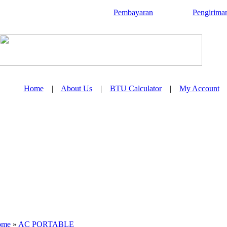
Pembayaran
Pengirima
Home
|
About Us
|
BTU Calculator
|
My Account
ome
»
AC PORTABLE