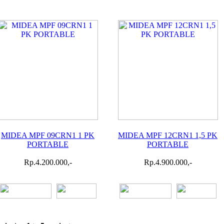
MIDEA MPF 09CRN1 1 PK
MIDEA MPF 12CRN1 1,5 PK
PORTABLE
PORTABLE
Rp.4.200.000,-
Rp.4.900.000,-