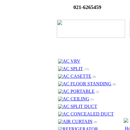
021-6265459
AC VRV
AC SPLIT
(72)
AC CASETTE
(9)
AC FLOOR STANDING
(9)
AC PORTABLE
(5)
AC CEILING
(5)
AC SPLIT DUCT
AC CONCEALED DUCT
AIR CURTAIN
(8)
H
REFRIGERATOR