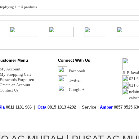
Displaying
1
to
5
products
ustomer Menu
Connect With Us
My Account
Facebook
Jl. P. Jay
My Shopping Cart
021 6
Passwords Forgotten
Twitter
Create an Account
021 
Google +
Contact Us
nelsi
calvi
Ria
0811 1181 966
|
Octa
0815 1013 4292
|
Service :
Ambar
0857 9525 63
Toko AC Murah - Calvin Electric
Copyright © 2017 CalvinElectric.co