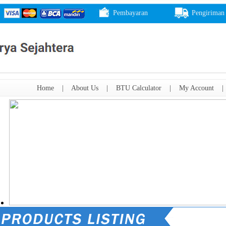
Pembayaran
Pengiriman
Home
|
About Us
|
BTU Calculator
|
My Account