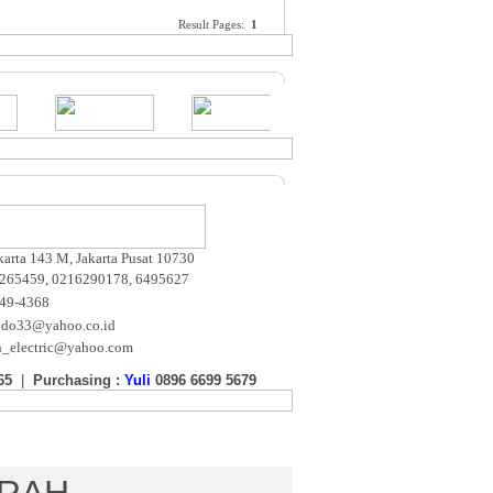
Result Pages:
1
akarta 143 M, Jakarta Pusat 10730
265459, 0216290178, 6495627
649-4368
ndo33@yahoo.co.id
n_electric@yahoo.com
65
|
Purchasing :
Yuli
0896 6699 5679
m