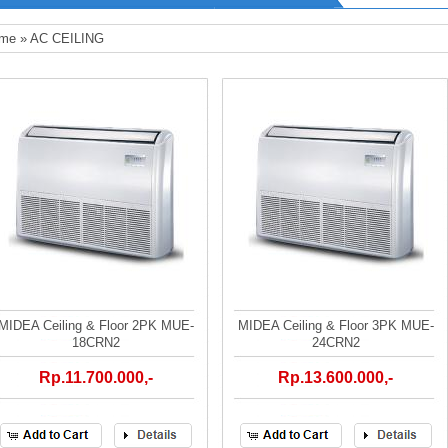
me
»
AC CEILING
MIDEA Ceiling & Floor 2PK MUE-
MIDEA Ceiling & Floor 3PK MUE-
18CRN2
24CRN2
Rp.11.700.000,-
Rp.13.600.000,-