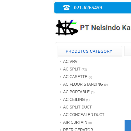
021-6265459
AC VRV
AC SPLIT
(72)
AC CASETTE
(9)
AC FLOOR STANDING
(9)
AC PORTABLE
(5)
AC CEILING
(5)
AC SPLIT DUCT
AC CONCEALED DUCT
AIR CURTAIN
(8)
REFRIGERATOR