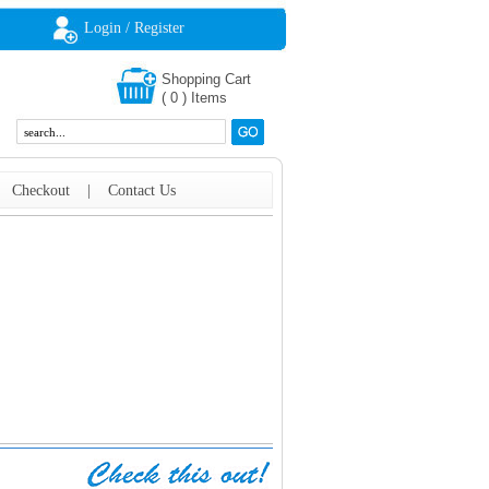
Login / Register
Shopping Cart
(
0
)
Items
|
Checkout
|
Contact Us