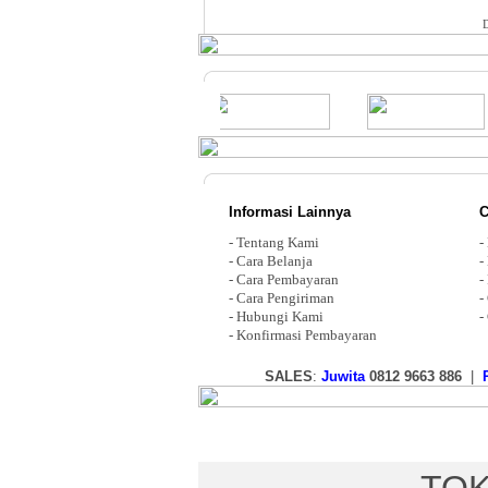
Informasi Lainnya
C
-
Tentang Kami
-
-
Cara Belanja
-
-
Cara Pembayaran
-
-
Cara Pengiriman
-
-
Hubungi Kami
-
-
Konfirmasi Pembayaran
SALES
:
Juwita
0812 9663 886
|