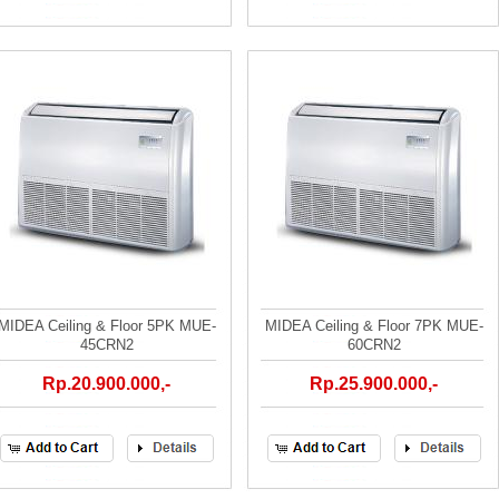
MIDEA Ceiling & Floor 5PK MUE-
MIDEA Ceiling & Floor 7PK MUE-
45CRN2
60CRN2
Rp.20.900.000,-
Rp.25.900.000,-