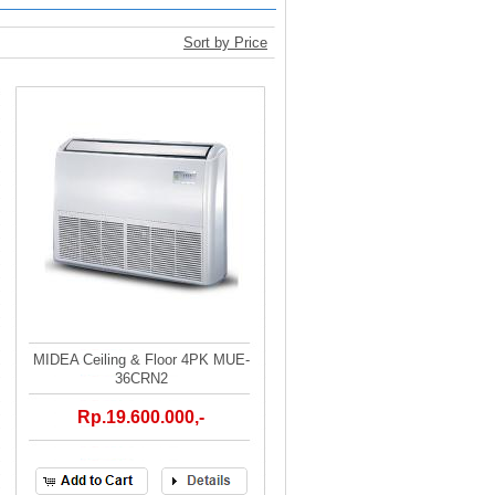
Sort by Price
MIDEA Ceiling & Floor 4PK MUE-
36CRN2
Rp.19.600.000,-