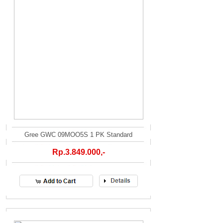
Gree GWC 09MOO5S 1 PK Standard
Rp.3.849.000,-