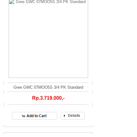
Gree GWC 07MOO5S 3/4 PK Standard
Rp.3.719.000,-