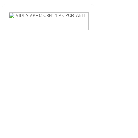
MIDEA MPF 09CRN1 1 PK PORTABLE
Rp.4.200.000,-