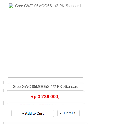
Gree GWC 05MOO5S 1/2 PK Standard
Rp.3.239.000,-