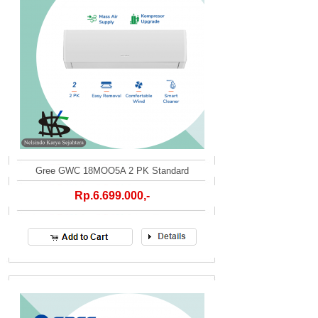
Gree GWC 18MOO5A 2 PK Standard
Rp.6.699.000,-