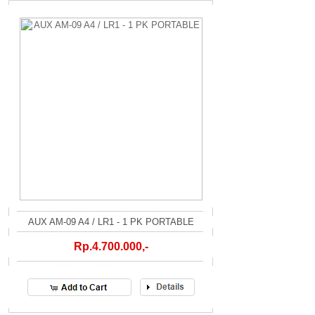
AUX AM-09 A4 / LR1 - 1 PK PORTABLE
Rp.4.700.000,-