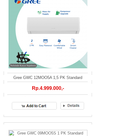
Gree GWC 12MOO5A 1,5 PK Standard
Rp.4.999.000,-