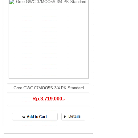
Gree GWC 07MOO5S 3/4 PK Standard
Rp.3.719.000,-