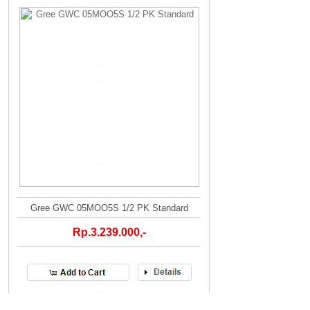
Gree GWC 05MOO5S 1/2 PK Standard
Rp.3.239.000,-