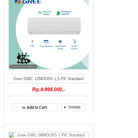
Gree GWC 12MOO5A 1,5 PK Standard
Rp.4.999.000,-