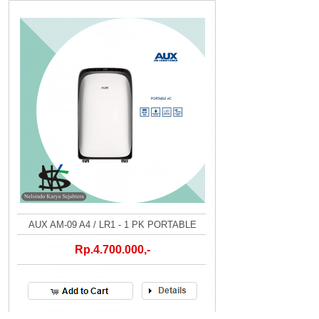
AUX AM-09 A4 / LR1 - 1 PK PORTABLE
Rp.4.700.000,-