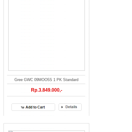
Gree GWC 09MOO5S 1 PK Standard
Rp.3.849.000,-