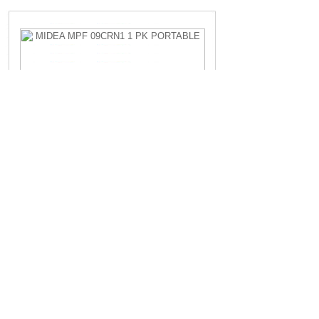
MIDEA MPF 09CRN1 1 PK PORTABLE
Rp.4.200.000,-