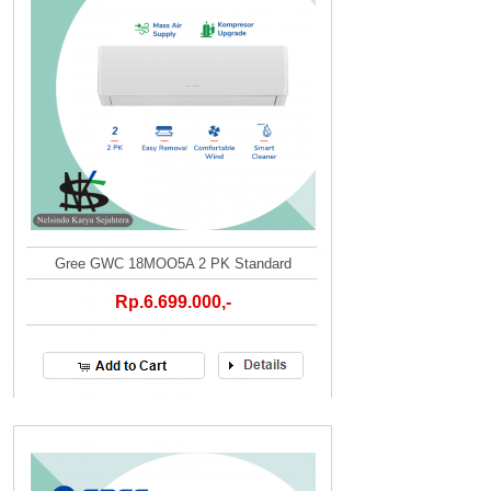
Gree GWC 18MOO5A 2 PK Standard
Rp.6.699.000,-