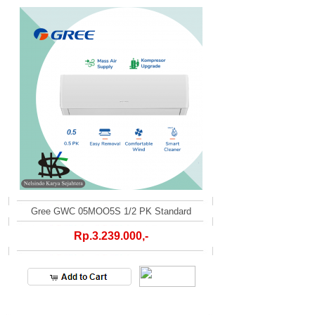
Gree GWC 05MOO5S 1/2 PK Standard
Rp.3.239.000,-