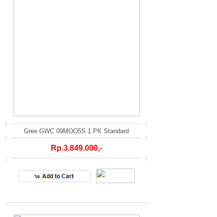
Gree GWC 09MOO5S 1 PK Standard
Rp.3.849.000,-