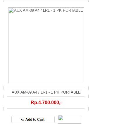
AUX AM-09 A4 / LR1 - 1 PK PORTABLE
Rp.4.700.000,-