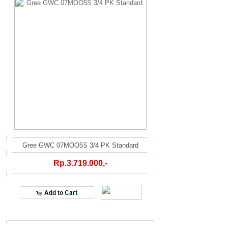
Gree GWC 07MOO5S 3/4 PK Standard
Rp.3.719.000,-