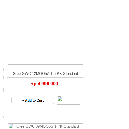
Gree GWC 12MOO5A 1,5 PK Standard
Rp.4.999.000,-