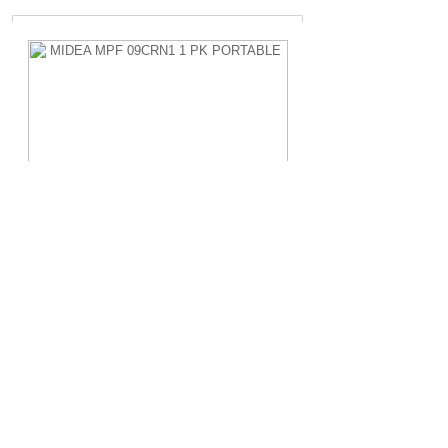
MIDEA MPF 09CRN1 1 PK PORTABLE
Rp.4.200.000,-