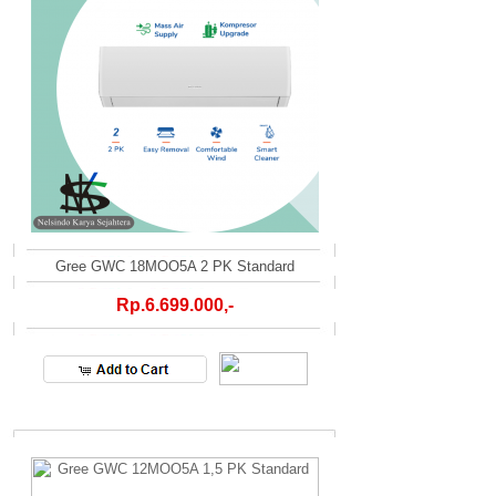
Gree GWC 18MOO5A 2 PK Standard
Rp.6.699.000,-