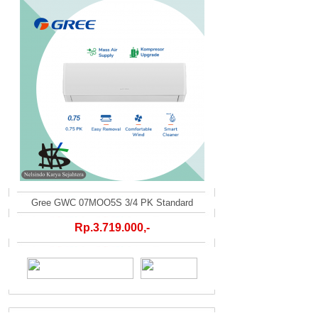
Gree GWC 07MOO5S 3/4 PK Standard
Rp.3.719.000,-