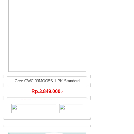
Gree GWC 09MOO5S 1 PK Standard
Rp.3.849.000,-