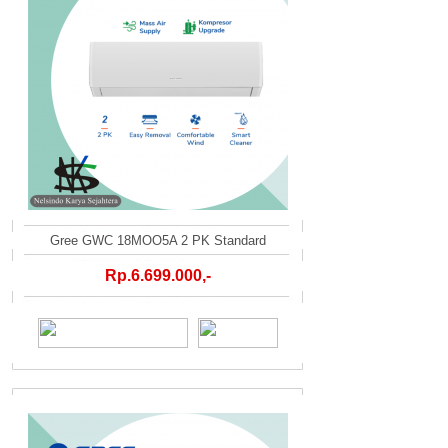
Gree GWC 18MOO5A 2 PK Standard
Rp.6.699.000,-