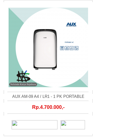
AUX AM-09 A4 / LR1 - 1 PK PORTABLE
Rp.4.700.000,-