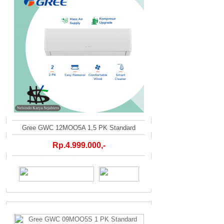
Gree GWC 12MOO5A 1,5 PK Standard
Rp.4.999.000,-