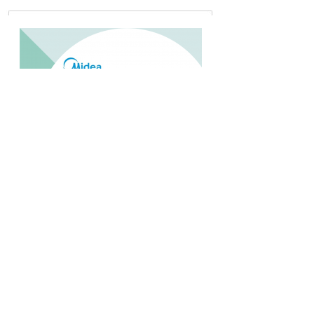
MIDEA MPF 09CRN1 1 PK PORTABLE
Rp.4.200.000,-