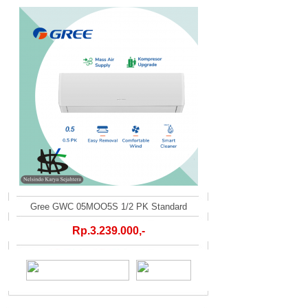
Gree GWC 05MOO5S 1/2 PK Standard
Rp.3.239.000,-