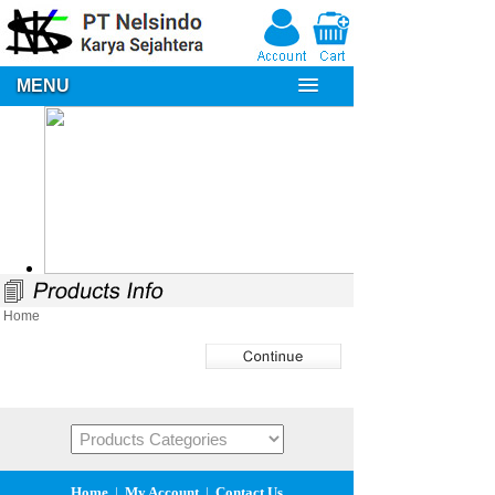
MENU
Home
Home
|
My Account
|
Contact Us