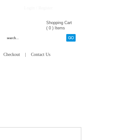
Login / Register
Shopping Cart
(
0
)
Items
|
Checkout
|
Contact Us