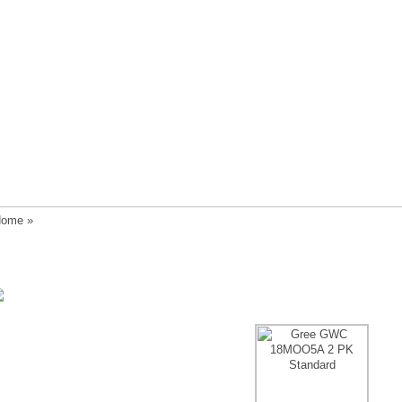
ome
»