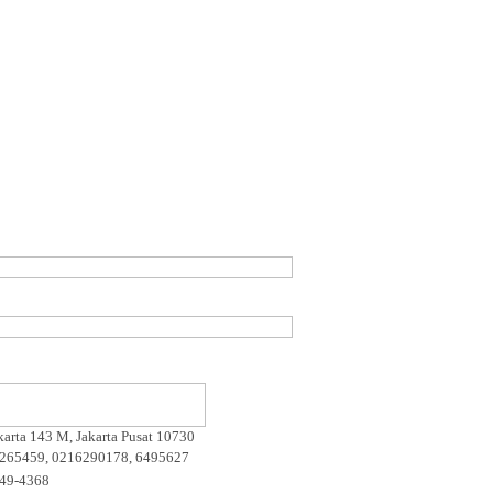
akarta 143 M, Jakarta Pusat 10730
265459, 0216290178, 6495627
649-4368