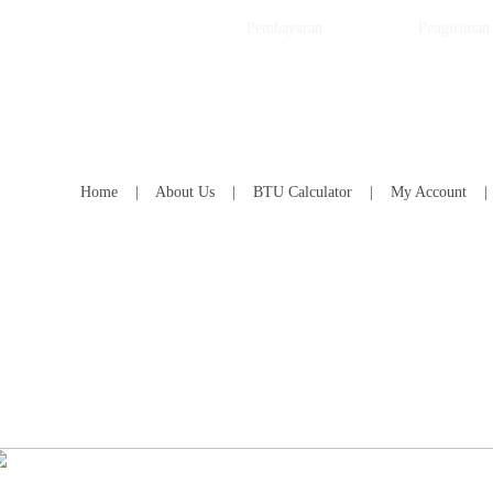
Pembayaran
Pengiriman
Home
|
About Us
|
BTU Calculator
|
My Account