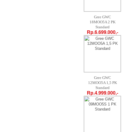
Gree GWC
18MOO5A 2 PK
Standard
Rp.6.699.000,-
Gree GWC
12MOO5A 1,5 PK
Standard
Rp.4.999.000,-