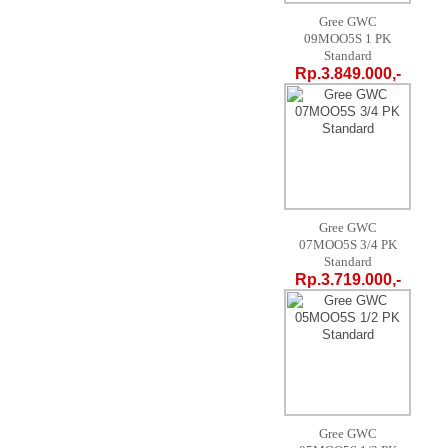
Gree GWC
09MOO5S 1 PK
Standard
Rp.3.849.000,-
Gree GWC
07MOO5S 3/4 PK
Standard
Rp.3.719.000,-
Gree GWC