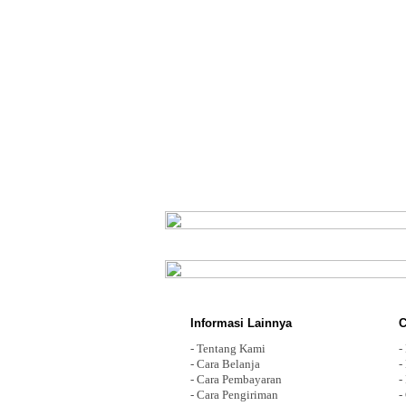
Informasi Lainnya
C
-
Tentang Kami
-
-
Cara Belanja
-
-
Cara Pembayaran
-
-
Cara Pengiriman
-