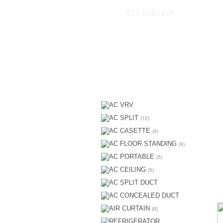
021-6265459
AC VRV
AC SPLIT
(72)
AC CASETTE
(9)
AC FLOOR STANDING
(9)
AC PORTABLE
(5)
AC CEILING
(5)
AC SPLIT DUCT
AC CONCEALED DUCT
AIR CURTAIN
(8)
REFRIGERATOR