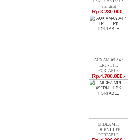
05MOO5S 1/2 PK
Standard
Rp.3.239.000,-
AUX AM-09 A4 /
LR1 - 1 PK
PORTABLE
Rp.4.700.000,-
MIDEA MPF
09CRN1 1 PK
PORTABLE