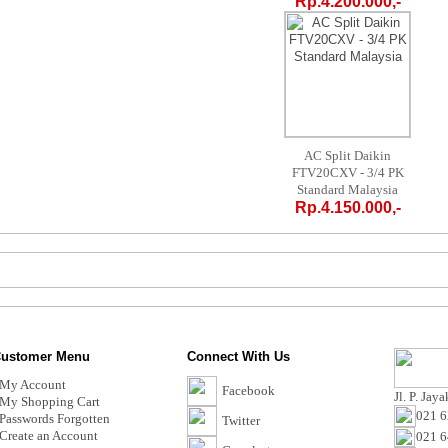
Rp.4.200.000,-
AC Split Daikin
FTV20CXV - 3/4 PK
Standard Malaysia
Rp.4.150.000,-
ustomer Menu
Connect With Us
My Account
Facebook
Jl. P. Jay
My Shopping Cart
021 6
Passwords Forgotten
Twitter
Create an Account
021 