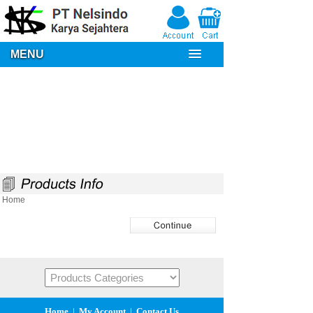
MENU
Home
Home
|
My Account
|
Contact Us