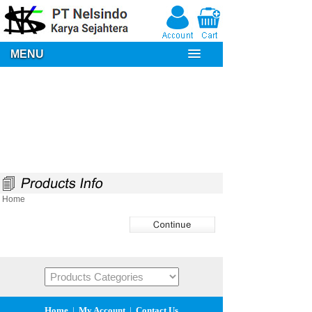
MENU
Home
Home
|
My Account
|
Contact Us