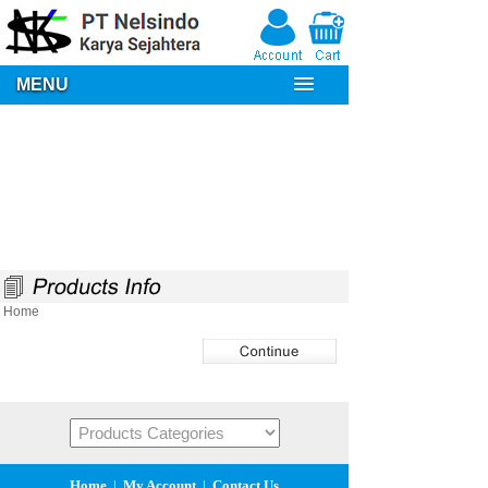
MENU
Home
Home
|
My Account
|
Contact Us