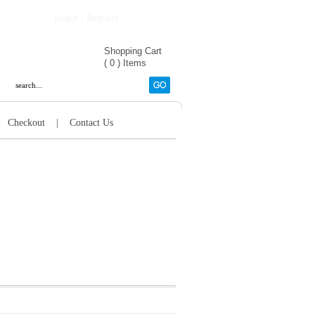
Login / Register
Shopping Cart
(
0
)
Items
|
Checkout
|
Contact Us