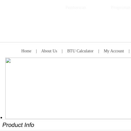
Pembayaran
Pengiriman
Home
|
About Us
|
BTU Calculator
|
My Account