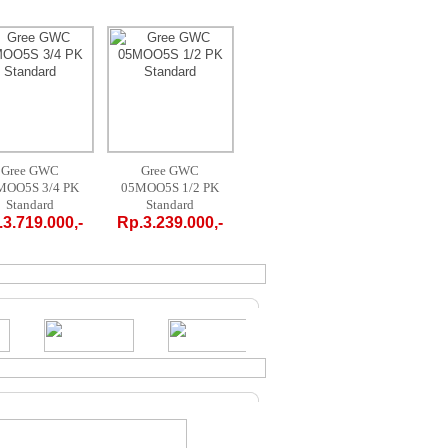
Gree GWC
AUX AM-09 A4 /
MIDEA MPF
AC
05MOO5S 1/2 PK
LR1 - 1 PK
09CRN1 1 PK
FTV2
Standard
PORTABLE
PORTABLE
Sta
Rp.3.239.000,-
Rp.4.700.000,-
Rp.4.200.000,-
Rp.