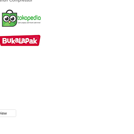
Tahun Compressor