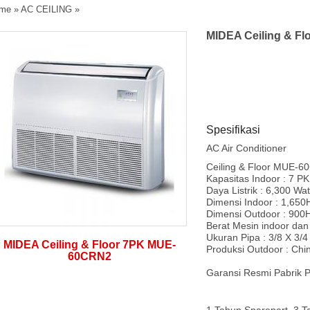
me
»
AC CEILING
»
MIDEA Ceiling & F
Spesifikasi
AC Air Conditioner
Ceiling & Floor MUE-
Kapasitas Indoor : 7 PK
Daya Listrik : 6,300 Wat
Dimensi Indoor : 1,65
Dimensi Outdoor : 900
Berat Mesin indoor dan 
Ukuran Pipa : 3/8 X 3/4
MIDEA Ceiling & Floor 7PK MUE-
Produksi Outdoor : Chi
60CRN2
Garansi Resmi Pabrik P