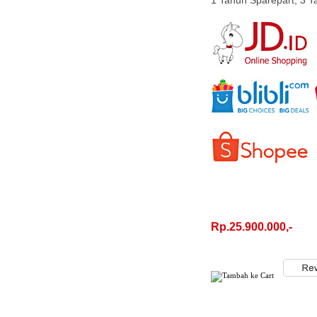
1 Tahun Sparepart, 3 
Rp.25.900.000,-