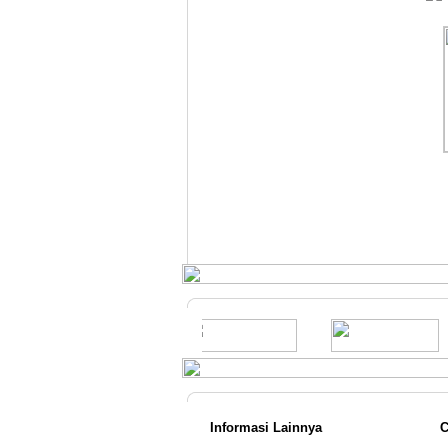
Gree GWC
18MOO5A 2 PK
Standard
Rp.6.699.000,-
Informasi Lainnya
C