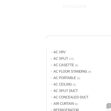
021-6265459
AC VRV
AC SPLIT
(72)
AC CASETTE
(9)
AC FLOOR STANDING
(9)
AC PORTABLE
(5)
AC CEILING
(5)
AC SPLIT DUCT
AC CONCEALED DUCT
AIR CURTAIN
(8)
REFRIGERATOR