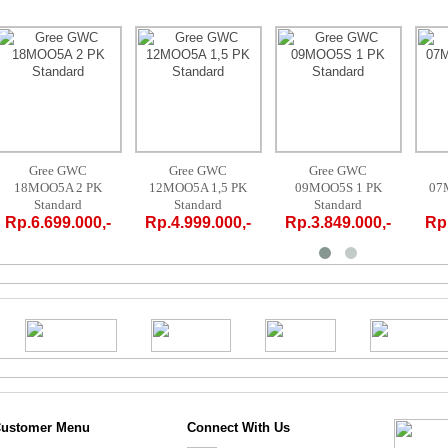
Gree GWC
Gree GWC
Gree GWC
12MOO5A 1,5 PK
09MOO5S 1 PK
07MOO5S 3/4 PK
Standard
Standard
Standard
Rp.4.999.000,-
Rp.3.849.000,-
Rp.3.719.000,-
ustomer Menu
Connect With Us