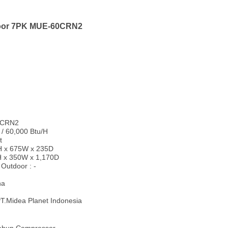
loor 7PK MUE-60CRN2
60CRN2
 / 60,000 Btu/H
t
0H x 675W x 235D
H x 350W x 1,170D
Outdoor : -
na
T.Midea Planet Indonesia