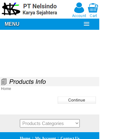
MENU
Home
Home
|
My Account
|
Contact Us