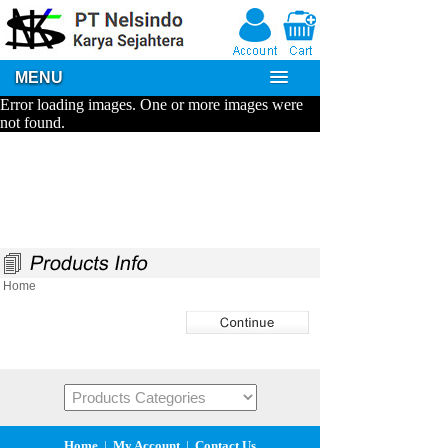
MENU
Home
Home
|
My Account
|
Contact Us