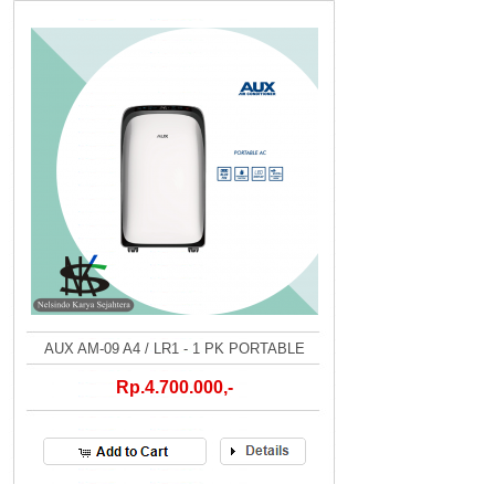
AUX AM-09 A4 / LR1 - 1 PK PORTABLE
Rp.4.700.000,-