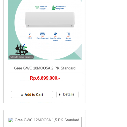
Gree GWC 18MOO5A 2 PK Standard
Rp.6.699.000,-