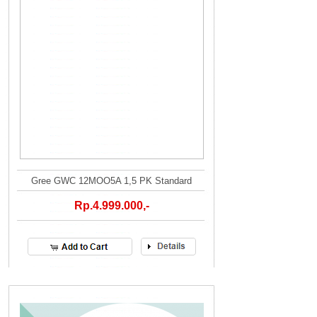
Gree GWC 12MOO5A 1,5 PK Standard
Rp.4.999.000,-