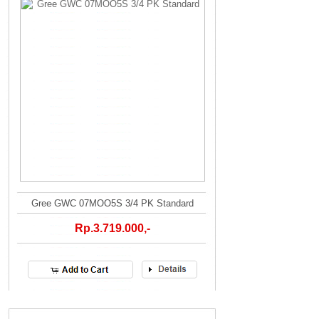
Gree GWC 07MOO5S 3/4 PK Standard
Rp.3.719.000,-