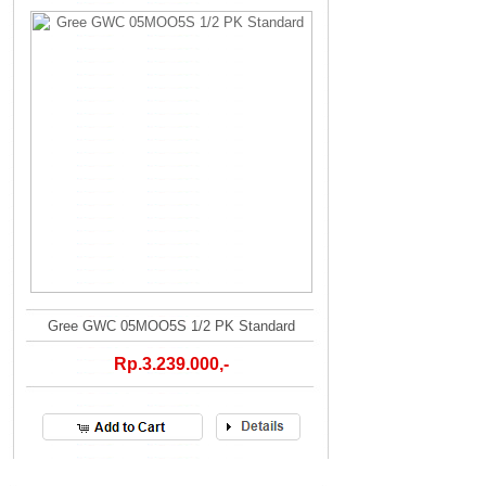
Gree GWC 05MOO5S 1/2 PK Standard
Rp.3.239.000,-