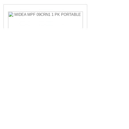
MIDEA MPF 09CRN1 1 PK PORTABLE
Rp.4.200.000,-