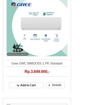
Gree GWC 09MOO5S 1 PK Standard
Rp.3.849.000,-