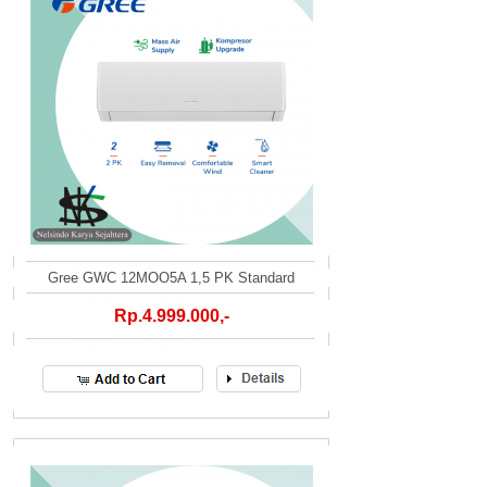
Gree GWC 12MOO5A 1,5 PK Standard
Rp.4.999.000,-