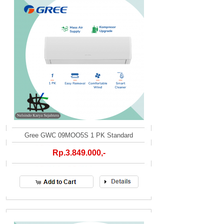
Gree GWC 09MOO5S 1 PK Standard
Rp.3.849.000,-