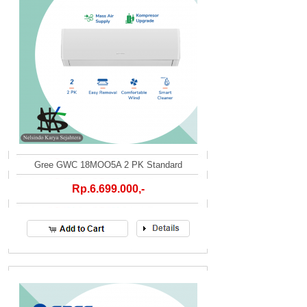
Gree GWC 18MOO5A 2 PK Standard
Rp.6.699.000,-