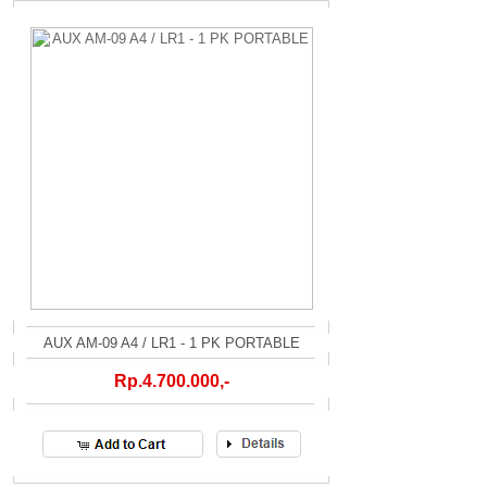
AUX AM-09 A4 / LR1 - 1 PK PORTABLE
Rp.4.700.000,-