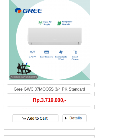
Gree GWC 07MOO5S 3/4 PK Standard
Rp.3.719.000,-