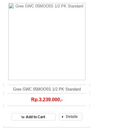
Gree GWC 05MOO5S 1/2 PK Standard
Rp.3.239.000,-