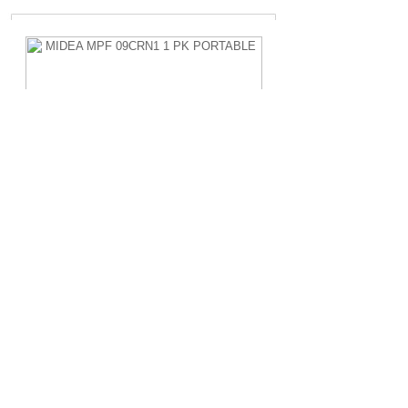
MIDEA MPF 09CRN1 1 PK PORTABLE
Rp.4.200.000,-