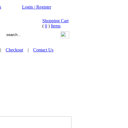
n
Login / Register
Shopping Cart
(
0
)
Items
|
Checkout
|
Contact Us