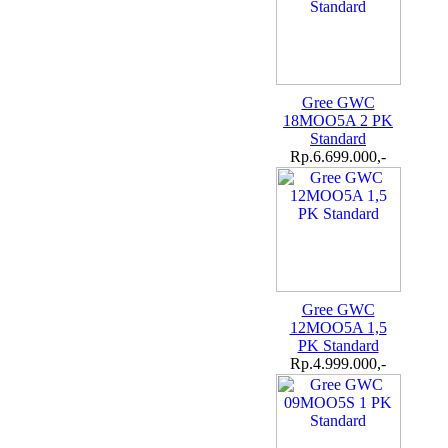
Gree GWC
18MOO5A 2 PK
Standard
Rp.6.699.000,-
Gree GWC
12MOO5A 1,5
PK Standard
Rp.4.999.000,-