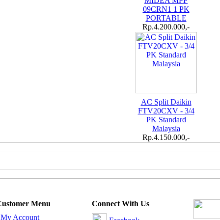
MIDEA MPF
09CRN1 1 PK
PORTABLE
Rp.4.200.000,-
AC Split Daikin
FTV20CXV - 3/4
PK Standard
Malaysia
Rp.4.150.000,-
Customer Menu
Connect With Us
-
My Account