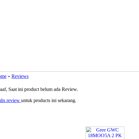
ome
»
Reviews
f, Saat ini product belum ada Review.
lis review
untuk products ini sekarang.