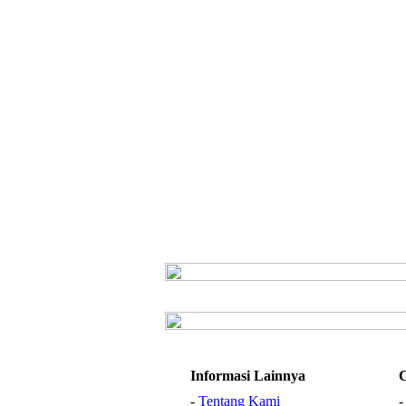
Informasi Lainnya
-
Tentang Kami