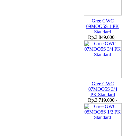
Gree GWC
09MOO5S 1 PK
Standard
Rp.3.849.000,-
Gree GWC
07MOO5S 3/4
PK Standard
Rp.3.719.000,-