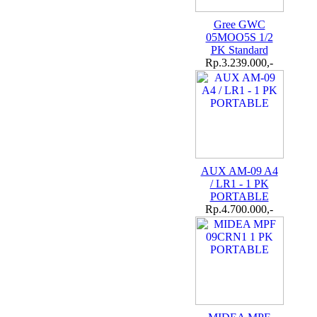
Gree GWC
05MOO5S 1/2
PK Standard
Rp.3.239.000,-
AUX AM-09 A4
/ LR1 - 1 PK
PORTABLE
Rp.4.700.000,-