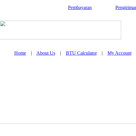
Pembayaran
Pengirima
Home
|
About Us
|
BTU Calculator
|
My Account