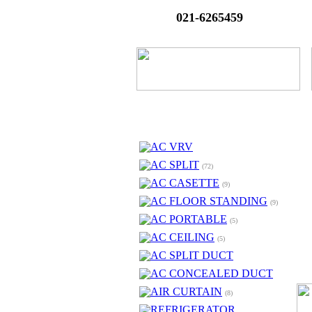
021-6265459
AC VRV
AC SPLIT
(72)
AC CASETTE
(9)
AC FLOOR STANDING
(9)
AC PORTABLE
(5)
AC CEILING
(5)
AC SPLIT DUCT
AC CONCEALED DUCT
AIR CURTAIN
(8)
REFRIGERATOR