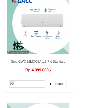
Gree GWC 12MOO5A 1,5 PK Standard
Rp.4.999.000,-