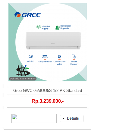
Gree GWC 05MOO5S 1/2 PK Standard
Rp.3.239.000,-