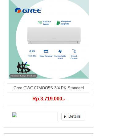
Gree GWC 07MOO5S 3/4 PK Standard
Rp.3.719.000,-