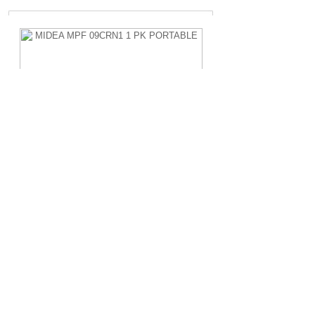
MIDEA MPF 09CRN1 1 PK PORTABLE
Rp.4.200.000,-