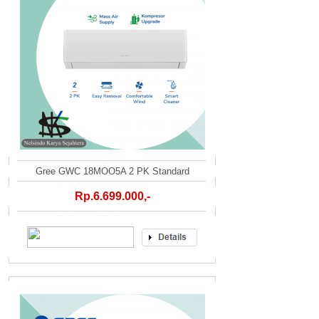
Gree GWC 18MOO5A 2 PK Standard
Rp.6.699.000,-