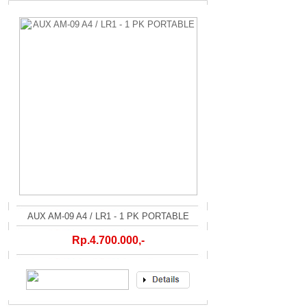
AUX AM-09 A4 / LR1 - 1 PK PORTABLE
Rp.4.700.000,-