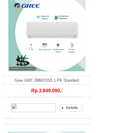
Gree GWC 09MOO5S 1 PK Standard
Rp.3.849.000,-