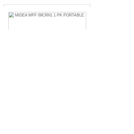
MIDEA MPF 09CRN1 1 PK PORTABLE
Rp.4.200.000,-