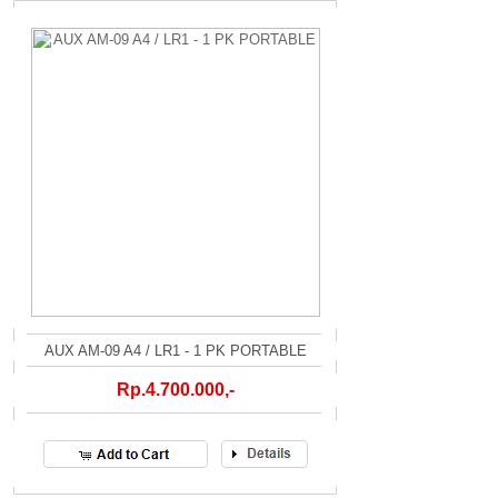
AUX AM-09 A4 / LR1 - 1 PK PORTABLE
Rp.4.700.000,-