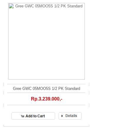
Gree GWC 05MOO5S 1/2 PK Standard
Rp.3.239.000,-