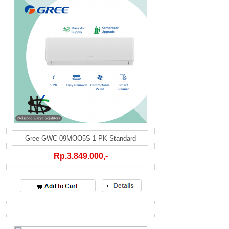
Gree GWC 09MOO5S 1 PK Standard
Rp.3.849.000,-