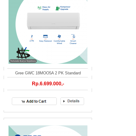
Gree GWC 18MOO5A 2 PK Standard
Rp.6.699.000,-