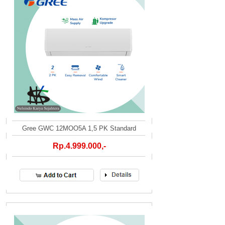
Gree GWC 12MOO5A 1,5 PK Standard
Rp.4.999.000,-