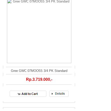
Gree GWC 07MOO5S 3/4 PK Standard
Rp.3.719.000,-