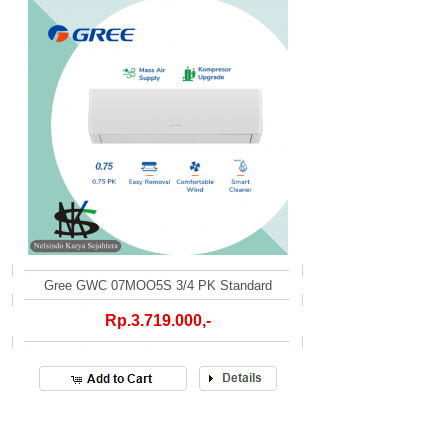
Gree GWC 07MOO5S 3/4 PK Standard
Rp.3.719.000,-