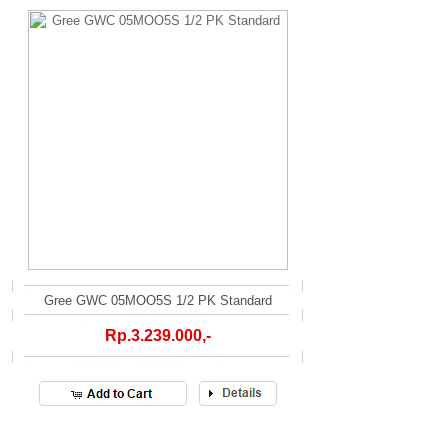
Gree GWC 05MOO5S 1/2 PK Standard
Rp.3.239.000,-