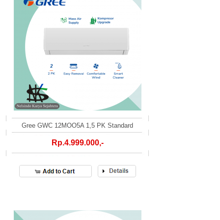
Gree GWC 12MOO5A 1,5 PK Standard
Rp.4.999.000,-