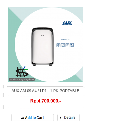
AUX AM-09 A4 / LR1 - 1 PK PORTABLE
Rp.4.700.000,-