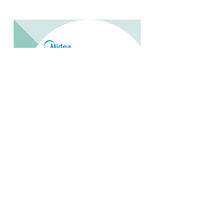
MIDEA MPF 09CRN1 1 PK PORTABLE
Rp.4.200.000,-