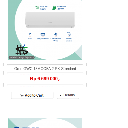
Gree GWC 18MOO5A 2 PK Standard
Rp.6.699.000,-