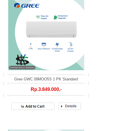
Gree GWC 09MOO5S 1 PK Standard
Rp.3.849.000,-