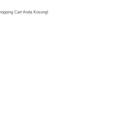
hopping Cart Anda Kosong!