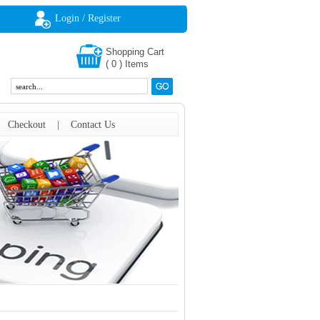
Login / Register
Shopping Cart
(
0
)
Items
|
Checkout
|
Contact Us