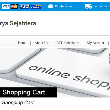
Pembayaran
Pengiriman
Home
|
About Us
|
BTU Calculator
|
My Account