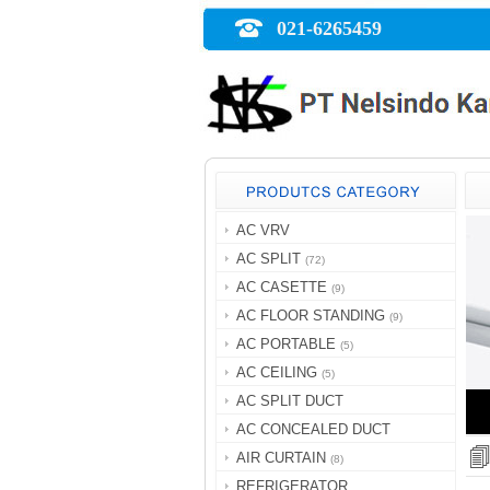
021-6265459
AC VRV
AC SPLIT
(72)
AC CASETTE
(9)
AC FLOOR STANDING
(9)
AC PORTABLE
(5)
AC CEILING
(5)
AC SPLIT DUCT
AC CONCEALED DUCT
AIR CURTAIN
(8)
REFRIGERATOR