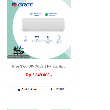
Gree GWC 09MOO5S 1 PK Standard
Rp.3.849.000,-