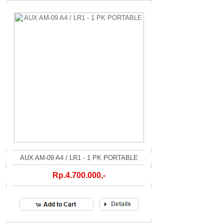
AUX AM-09 A4 / LR1 - 1 PK PORTABLE
Rp.4.700.000,-