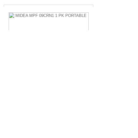
MIDEA MPF 09CRN1 1 PK PORTABLE
Rp.4.200.000,-