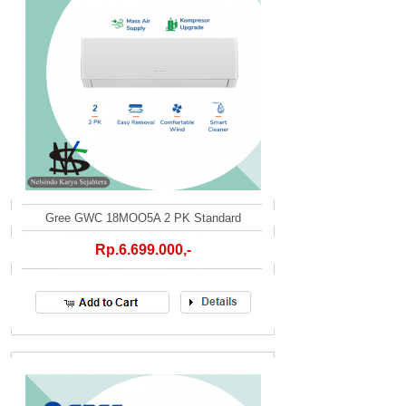
Gree GWC 18MOO5A 2 PK Standard
Rp.6.699.000,-