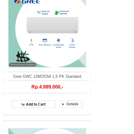
Gree GWC 12MOO5A 1,5 PK Standard
Rp.4.999.000,-