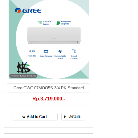
Gree GWC 07MOO5S 3/4 PK Standard
Rp.3.719.000,-