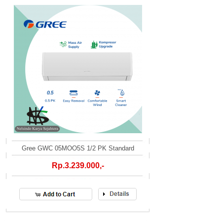
Gree GWC 05MOO5S 1/2 PK Standard
Rp.3.239.000,-