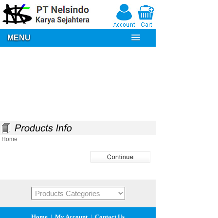
MENU
Home
Home
|
My Account
|
Contact Us