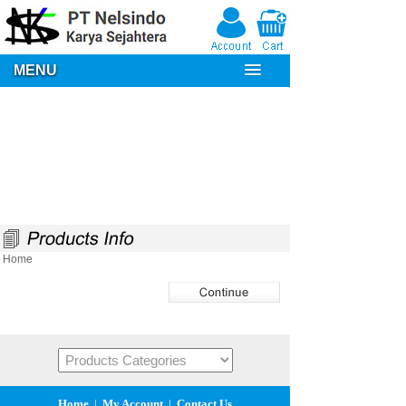
MENU
Home
Home
|
My Account
|
Contact Us