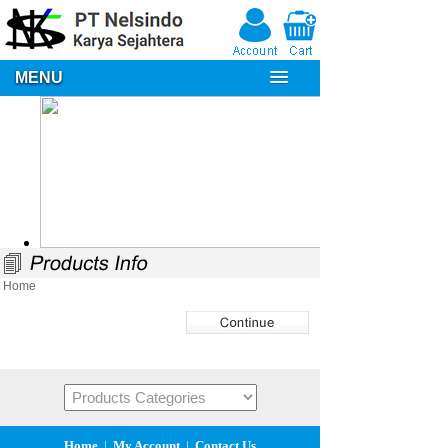
MENU
Home
Home
|
My Account
|
Contact Us