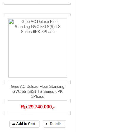
Gree AC Deluxe Floor Standing
GVC-55TS(S) TS Series 6PK
3Phase
Rp.29.740.000,-