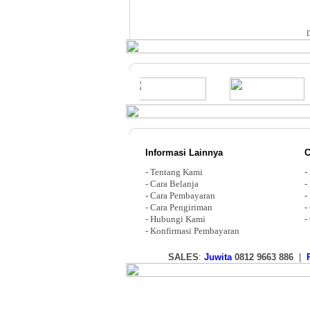
Informasi Lainnya
C
-
Tentang Kami
-
-
Cara Belanja
-
-
Cara Pembayaran
-
-
Cara Pengiriman
-
-
Hubungi Kami
-
-
Konfirmasi Pembayaran
SALES
:
Juwita
0812 9663 886
|