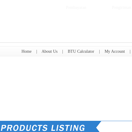
Pembayaran
Pengiriman
Home
|
About Us
|
BTU Calculator
|
My Account