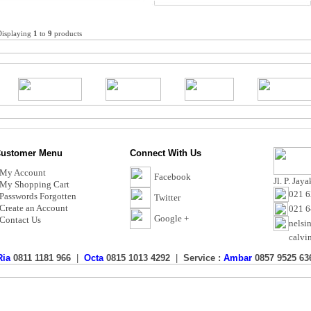
Displaying
1
to
9
products
ustomer Menu
Connect With Us
My Account
Facebook
Jl. P. Jay
My Shopping Cart
021 6
Passwords Forgotten
Twitter
Create an Account
021 
Google +
Contact Us
nelsi
calvi
Ria
0811 1181 966
|
Octa
0815 1013 4292
|
Service :
Ambar
0857 9525 63
Toko AC Murah - Calvin Electric
Copyright © 2017 CalvinElectric.co