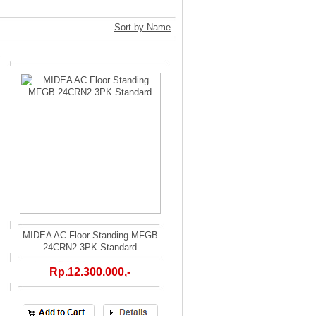
Sort by Name
MIDEA AC Floor Standing MFGB
24CRN2 3PK Standard
Rp.12.300.000,-