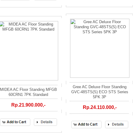
Gree AC Deluxe Floor Standing
MIDEA AC Floor Standing MFGB
GVC-48STS(S) ECO STS Series
60CRN1 7PK Standard
5PK 3P
Rp.21.900.000,-
Rp.24.110.000,-