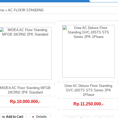
me
»
AC FLOOR STANDING
Gree AC Deluxe Floor Standing
MIDEA AC Floor Standing MFGB
GVC-18STS STS Series 2PK
18CRN2 2PK Standard
1Phase
Rp.10.000.000,-
Rp.11.250.000,-