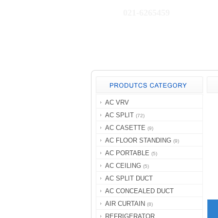
021-6265459
AC VRV
AC SPLIT
(72)
AC CASETTE
(9)
AC FLOOR STANDING
(9)
AC PORTABLE
(5)
AC CEILING
(5)
AC SPLIT DUCT
AC CONCEALED DUCT
AIR CURTAIN
(8)
REFRIGERATOR