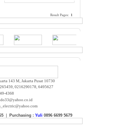
Result Pages:
1
akarta 143 M, Jakarta Pusat 10730
265459, 0216290178, 6495627
649-4368
ndo33@yahoo.co.id
n_electric@yahoo.com
65
|
Purchasing :
Yuli
0896 6699 5679
m