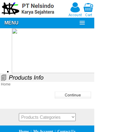
MENU
Home
Home
|
My Account
|
Contact Us