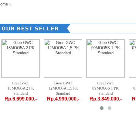
ome
»
Gree GWC
Gree GWC
Gree GWC
12MOO5A 1,5 PK
09MOO5S 1 PK
07MOO5S 3/4 PK
Standard
Standard
Standard
-
Rp.4.999.000,-
Rp.3.849.000,-
Rp.3.719.000,-