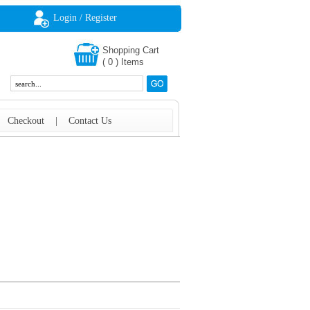
Login / Register
Shopping Cart
(
0
)
Items
|
Checkout
|
Contact Us