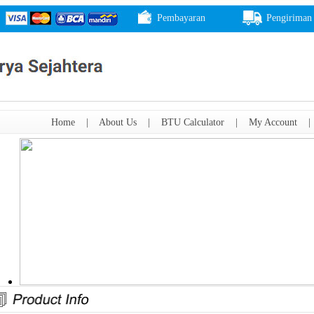
Pembayaran
Pengiriman
Home
|
About Us
|
BTU Calculator
|
My Account