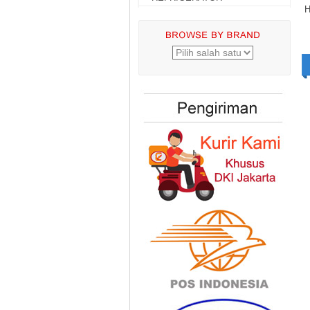
H
Gree GWC
18MOO5A 2 PK
Standard
Rp.6.699.000,