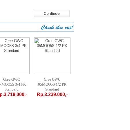
Gree GWC
AUX AM-09 A4 /
MIDEA MPF
A
05MOO5S 1/2 PK
LR1 - 1 PK
09CRN1 1 PK
FT
Standard
PORTABLE
PORTABLE
St
Rp.3.239.000,-
Rp.4.700.000,-
Rp.4.200.000,-
Rp