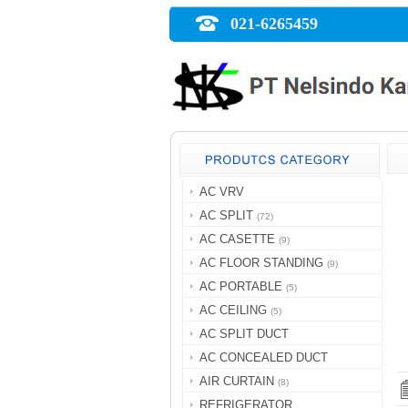
021-6265459
AC VRV
AC SPLIT
(72)
AC CASETTE
(9)
AC FLOOR STANDING
(9)
AC PORTABLE
(5)
AC CEILING
(5)
AC SPLIT DUCT
AC CONCEALED DUCT
AIR CURTAIN
(8)
REFRIGERATOR